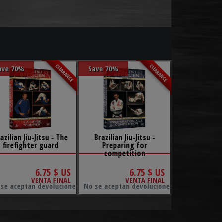
CLEARANCE
CLEARANCE
ave 70%
Save 70%
azilian Jiu-Jitsu - The
Brazilian Jiu-Jitsu -
firefighter guard
Preparing for
competition
6.75 $ US
6.75 $ US
VENTA FINAL
VENTA FINAL
ambios.
se aceptan devoluciones ni cambios.
No se aceptan devoluciones ni cambios.