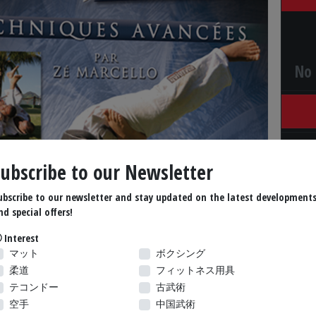
No 
Subscribe to our Newsletter
ubscribe to our newsletter and stay updated on the latest development
nd special offers!
Interest
マット
ボクシング
柔道
フィットネス用具
テコンドー
古武術
空手
中国武術