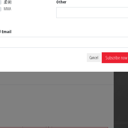
柔術
Other
MMA
Email
Hover to zoom
Subscribe now
Cancel