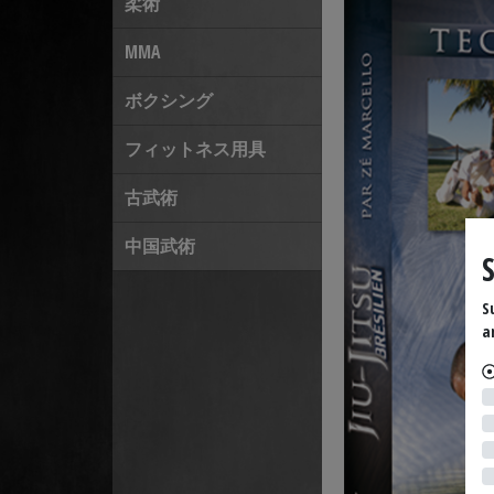
柔術
MMA
ボクシング
フィットネス用具
古武術
中国武術
S
a