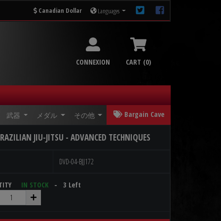
Canadian Dollar
Languages
CONNEXION
CART (0)
Bargain Cave
武器
メダル
その他
RAZILIAN JIU-JITSU - ADVANCED TECHNIQUES
DVD-04-BJJ172
NTITY
IN STOCK
- 3 Left