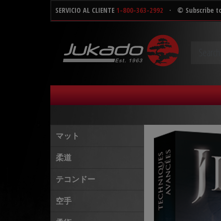
SERVICIO AL CLIENTE
1-800-363-2992
·
© Subscribe t
マット
柔道
テコンドー
空手