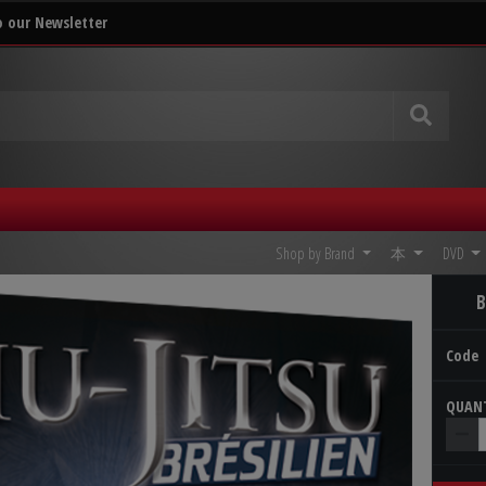
o our Newsletter
Shop by Brand
本
DVD
B
Code
QUA