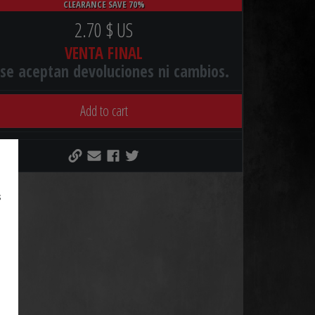
CLEARANCE SAVE 70%
2.70 $ US
VENTA FINAL
se aceptan devoluciones ni cambios.
Add to cart
s