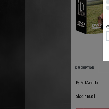
DESCRIPTION
By Ze Marcello
Shot in Brazil