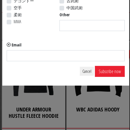
テコンドー
古武術
LEGACY
空手
中国武術
柔術
Other
29.99 $ US
10.52 $ US
MMA
Discount already applied*
CLEARANCE
Email
Save 60%
Subscribe now
Cancel
UNDER ARMOUR
WBC ADIDAS HOODY
HUSTLE FLEECE HOODIE