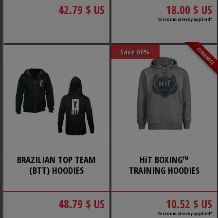
42.79 $ US
18.00 $ US
Discount already applied*
CLEARANCE
Save 60%
BRAZILIAN TOP TEAM
HiT BOXING™
(BTT) HOODIES
TRAINING HOODIES
48.79 $ US
10.52 $ US
Discount already applied*