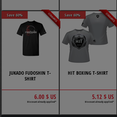
CLEARANCE
CLEARANCE
Save 60%
Save 60%
JUKADO FUDOSHIN T-
HIT BOXING T-SHIRT
SHIRT
6.00 $ US
5.12 $ US
Discount already applied*
Discount already applied*