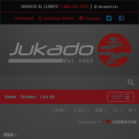
SERVICIO AL CLIENTE
1-800-363-2992
|
© Newsletter
Connexion
Canadian Dollar
Français
SHOP ☰
Home
Tatamis
Cart (0)
その他
メダル
武器
DVD
本
LIQUIDATION
Shop by Brand
MMA >