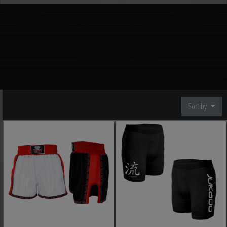
Sort by