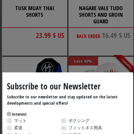
TUSK MUAY THAI
NAGARE VALE TUDO
SHORTS
SHORTS AND GROIN
GUARD
23.99 $ US
16.49 $ US
BACK ORDER
CLEARANCE
Save 60%
Subscribe to our Newsletter
Subscribe to our newsletter and stay updated on the latest
developments and special offers!
Interest
マット
ボクシング
BAMBOO BREAK RASH
COMPETITION RASH
柔道
フィットネス用具
GUARD
GUARD NICOLAS GILL