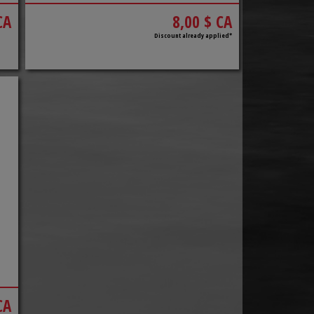
CA
8,00 $ CA
Discount already applied*
CA