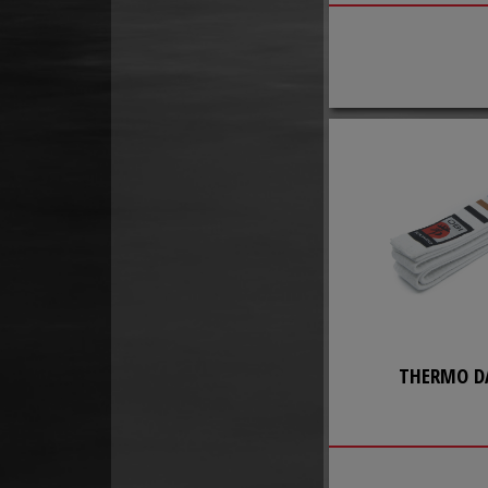
THERMO D