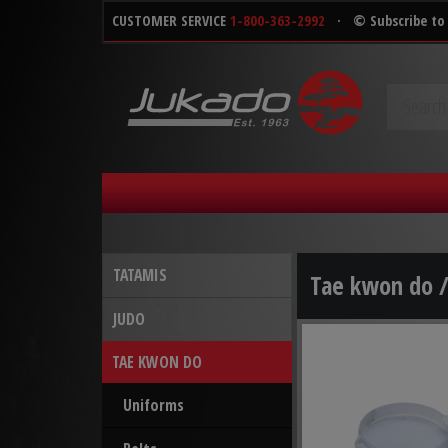
CUSTOMER SERVICE
1-800-363-2992
·
© Subscribe to
TATAMIS
Tae kwon do 
JUDO
TAE KWON DO
Uniforms