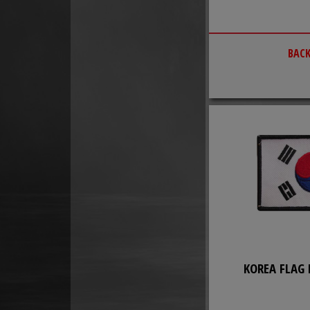
BACK
KOREA FLAG