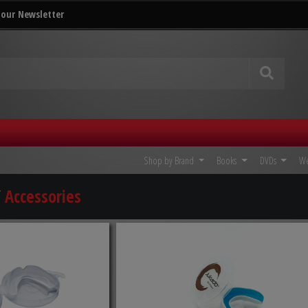
 our Newsletter
Shop by Brand
Books
DVDs
W
/
Accessories