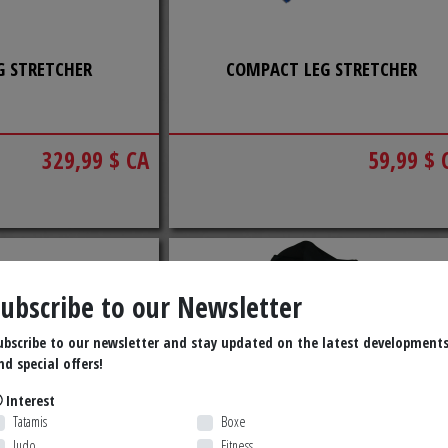
G STRETCHER
COMPACT LEG STRETCHER
329,99 $ CA
59,99 $ 
Subscribe to our Newsletter
ubscribe to our newsletter and stay updated on the latest development
nd special offers!
Interest
Tatamis
Boxe
Judo
Fitness