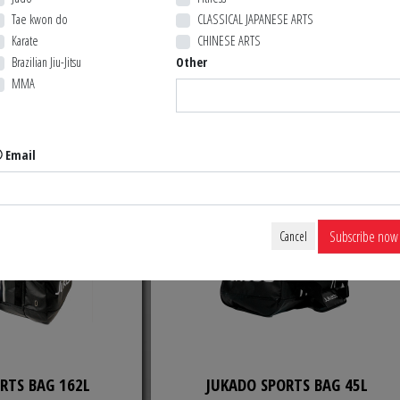
Tae kwon do
CLASSICAL JAPANESE ARTS
ER TAPE
WACOKU TAEKWONDO BAG
Karate
CHINESE ARTS
Brazilian Jiu-Jitsu
Other
MMA
4,99 $ CA
74,99 $ 
CK ORDER
BACK ORDER
Email
Subscribe now
Cancel
RTS BAG 162L
JUKADO SPORTS BAG 45L