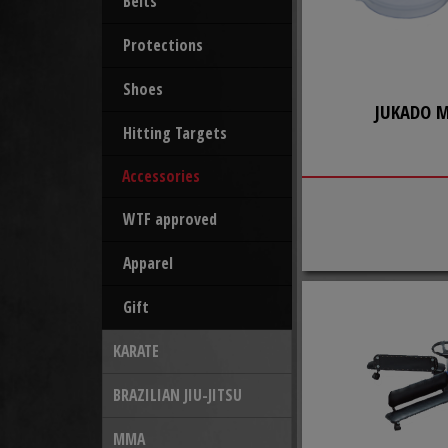
Belts
Protections
Shoes
JUKADO 
Hitting Targets
Accessories
WTF approved
Apparel
Gift
KARATE
BRAZILIAN JIU-JITSU
MMA