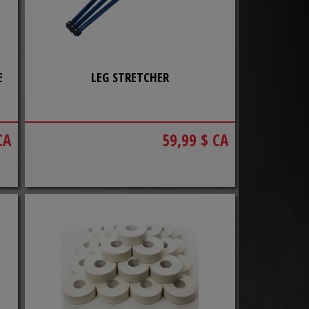
E
LEG STRETCHER
CA
59,99 $ CA