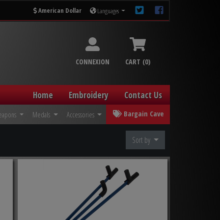
American Dollar
Languages
CONNEXION
CART (0)
Home
Embroidery
Contact Us
Bargain Cave
eapons
Medals
Accessories
Sort by