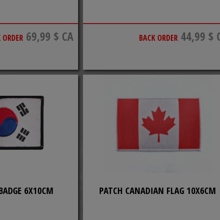
69,99 $ CA
44,99 $ 
 ORDER
BACK ORDER
 BADGE 6X10CM
PATCH CANADIAN FLAG 10X6CM