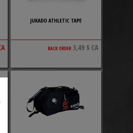
JUKADO ATHLETIC TAPE
CA
3,49 $ CA
BACK ORDER
s