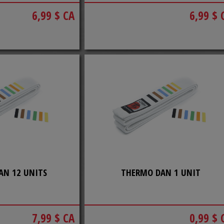
6,99 $ CA
6,99 $ 
AN 12 UNITS
THERMO DAN 1 UNIT
7,99 $ CA
0,99 $ 