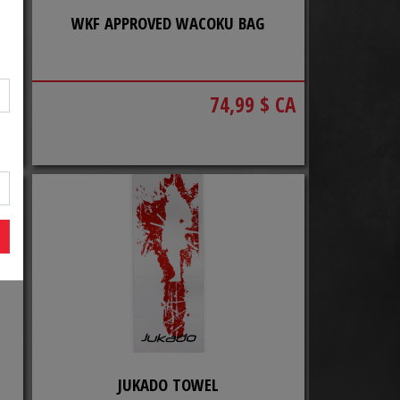
WKF APPROVED WACOKU BAG
CA
74,99 $ CA
JUKADO TOWEL