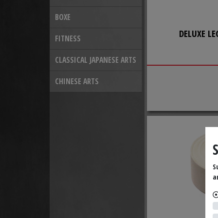
BOXE
DELUXE LE
FITNESS
CLASSICAL JAPANESE ARTS
CHINESE ARTS
S
a