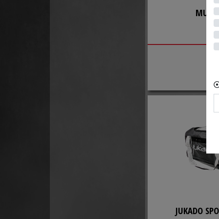
MUELL
BA
JUKADO SPO