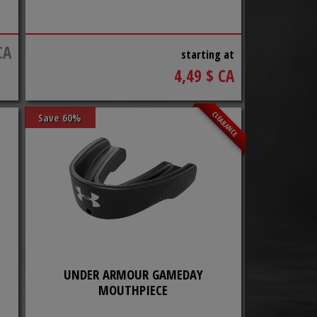
CA
starting at
4,49 $ CA
CLEARANCE
Save 60%
UNDER ARMOUR GAMEDAY
MOUTHPIECE