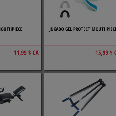
MOUTHPIECE
JUKADO GEL PROTECT MOUTHPIEC
11,99 $ CA
15,99 $ 