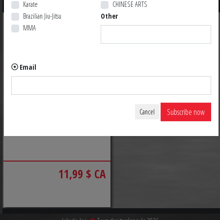
Karate
CHINESE ARTS
Brazilian Jiu-Jitsu
Other
MMA
Email
Subscribe now
Cancel
ABSOLUTE GRIP TAPE
11,99 $ CA