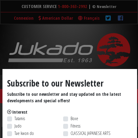
CUSTOMER SERVICE
1-800-363-2992
|
© Newsletter
Connexion
American Dollar
Français
Subscribe to our Newsletter
Subscribe to our newsletter and stay updated on the latest
SHOP ☰
Home
Tatamis
Cart (0)
developments and special offers!
Accessories
Medals
Weapons
DVDs
Books
Interest
Tatamis
Boxe
LIQUIDATION
Shop by Brand
Judo
Fitness
Tae kwon do
CLASSICAL JAPANESE ARTS
Sort by