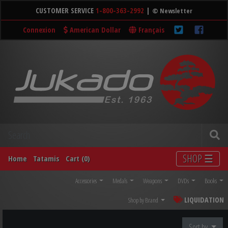
CUSTOMER SERVICE
1-800-363-2992
|
© Newsletter
Connexion
American Dollar
Français
SHOP ☰
Home
Tatamis
Cart (0)
Accessories
Medals
Weapons
DVDs
Books
LIQUIDATION
Shop by Brand
Sort by