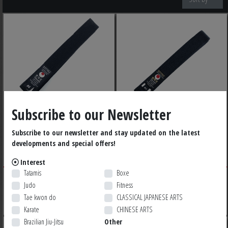
Subscribe to our Newsletter
TOKAIDO COTTON
TOKAIDO SATIN BLACK
Subscribe to our newsletter and stay updated on the latest
developments and special offers!
BLACK BELT
BELT
Interest
Tatamis
Boxe
79,99 $ CA
79,99 $ CA
Judo
Fitness
Tae kwon do
CLASSICAL JAPANESE ARTS
Karate
CHINESE ARTS
Brazilian Jiu-Jitsu
Other