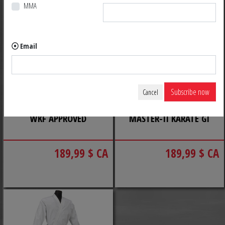
MMA
Email
Subscribe now
Cancel
KATA MASTER TOKAIDO
TOKAIDO KUMITE
WKF APPROVED
MASTER-II KARATE GI
189,99 $ CA
189,99 $ CA