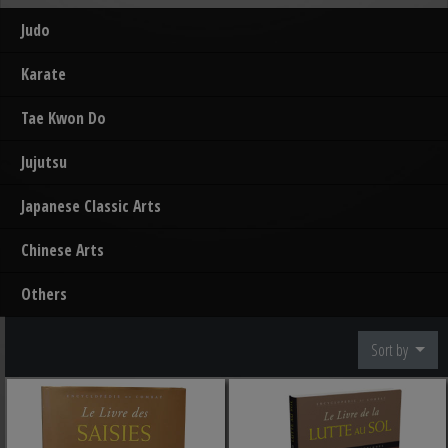
Judo
Karate
Tae Kwon Do
Jujutsu
Japanese Classic Arts
Chinese Arts
Others
Sort by