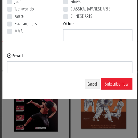
Judo
Fitness
Tae kwon do
CLASSICAL JAPANESE ARTS
Karate
CHINESE ARTS
LE LIVRE DES ARMES
HAPKIDO
Brazilian Jiu-Jitsu
Other
MMA
39,95 $ CA
34,95 $ CA
BACK ORDER
BACK ORDER
Email
Subscribe now
Cancel