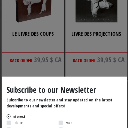
LE LIVRE DES COUPS
LIVRE DES PROJECTIONS
39,95 $ CA
39,95 $ CA
BACK ORDER
BACK ORDER
Subscribe to our Newsletter
Subscribe to our newsletter and stay updated on the latest
developments and special offers!
Interest
Tatamis
Boxe