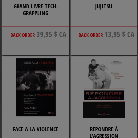
GRAND LIVRE TECH.
JUJITSU
GRAPPLING
39,95 $ CA
13,95 $ CA
BACK ORDER
BACK ORDER
FACE A LA VIOLENCE
REPONDRE À
L'AGRESSION