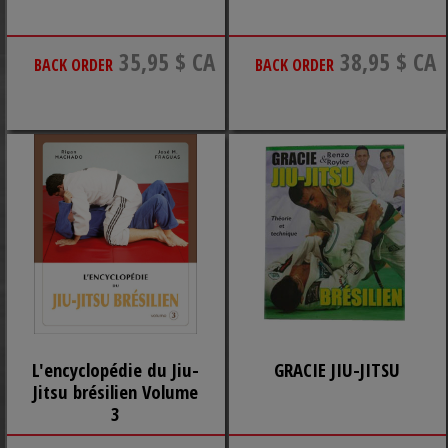
35,95 $ CA
38,95 $ CA
BACK ORDER
BACK ORDER
L'encyclopédie du Jiu-
GRACIE JIU-JITSU
Jitsu brésilien Volume
3