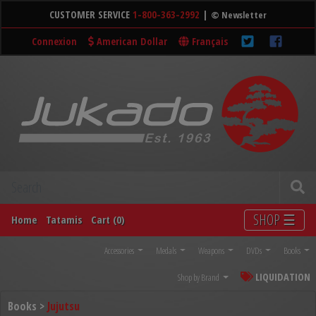
CUSTOMER SERVICE
1-800-363-2992
|
© Newsletter
Connexion
American Dollar
Français
SHOP ☰
Home
Tatamis
Cart (0)
Accessories
Medals
Weapons
DVDs
Books
LIQUIDATION
Shop by Brand
Books >
Jujutsu