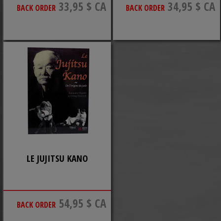
33,95 $ CA
34,95 $ CA
BACK ORDER
BACK ORDER
LE JUJITSU KANO
54,95 $ CA
BACK ORDER