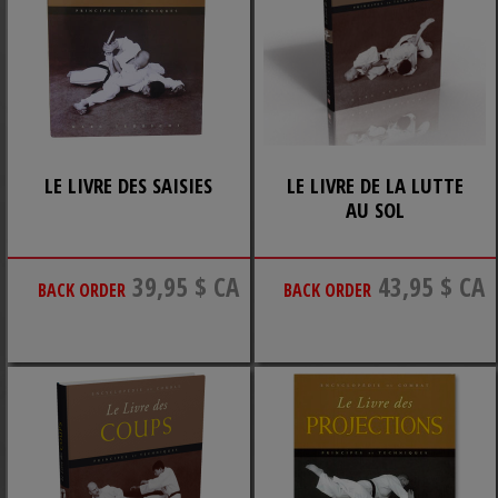
LE LIVRE DES SAISIES
LE LIVRE DE LA LUTTE
AU SOL
39,95 $ CA
43,95 $ CA
BACK ORDER
BACK ORDER