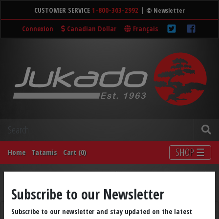
CUSTOMER SERVICE
1-800-363-2992
|
© Newsletter
Connexion
Canadian Dollar
Français
SHOP ☰
Home
Tatamis
Cart (0)
Accessories
Medals
Weapons
DVDs
Books
Subscribe to our Newsletter
LIQUIDATION
Shop by Brand
Subscribe to our newsletter and stay updated on the latest
CHINESE ARTS