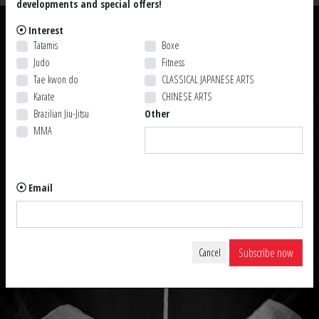
developments and special offers!
Uniforms
Interest
Tatamis
Boxe
Belts
Judo
Fitness
Tae kwon do
CLASSICAL JAPANESE ARTS
Other Weapons
Karate
CHINESE ARTS
Brazilian Jiu-Jitsu
Other
Accessories
MMA
Swords
Sabres
Email
Kama & Sai
Staffs
Subscribe now
Cancel
Knives & Tanto